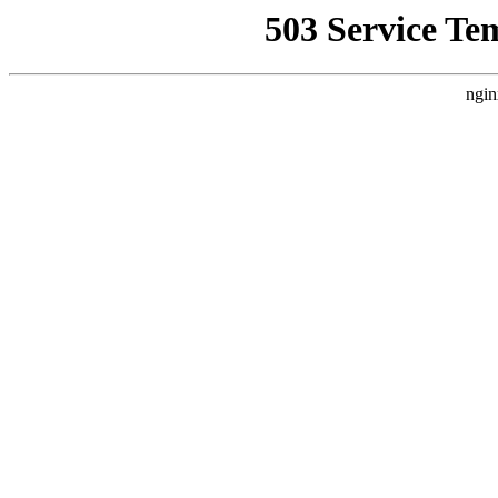
503 Service Te
ngin